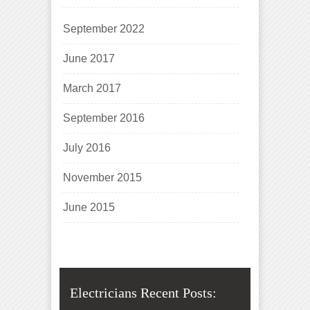
September 2022
June 2017
March 2017
September 2016
July 2016
November 2015
June 2015
Electricians Recent Posts: