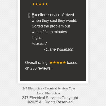
★★★★★
“
Excellent service. Arrived
when they said they would.
Sorted the problem out
within fifteen minutes.
High
...
”
Read More
-
Diane Wilkinson
Overall rating:
★★★★★
based
on
233
reviews.
247 Electrician - Electrical Services Your
Local Electricians
247 Electrical Services
Copyright
©2025 All Rights Reserved