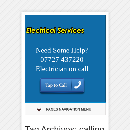
Need Some Help?
07727 437220
Electrician on call
PAGES NAVIGATION MENU
Tag Archives: calling