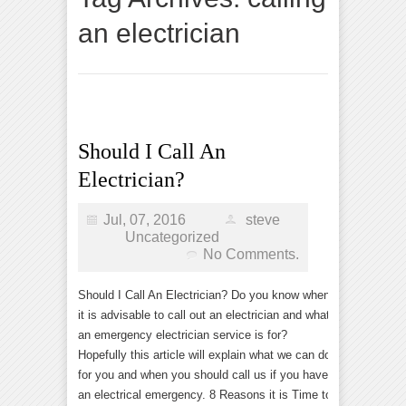
an electrician
Should I Call An
Electrician?
Jul, 07, 2016
steve
Uncategorized
No Comments.
Should I Call An Electrician? Do you know when
it is advisable to call out an electrician and what
an emergency electrician service is for?
Hopefully this article will explain what we can do
for you and when you should call us if you have
an electrical emergency. 8 Reasons it is Time to