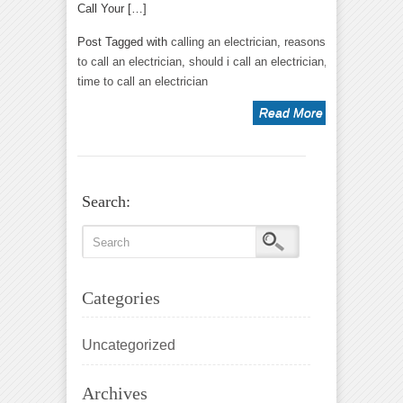
Call Your […]
Post Tagged with
calling an electrician
,
reasons
to call an electrician
,
should i call an electrician
,
time to call an electrician
Read More
Search:
Categories
Uncategorized
Archives