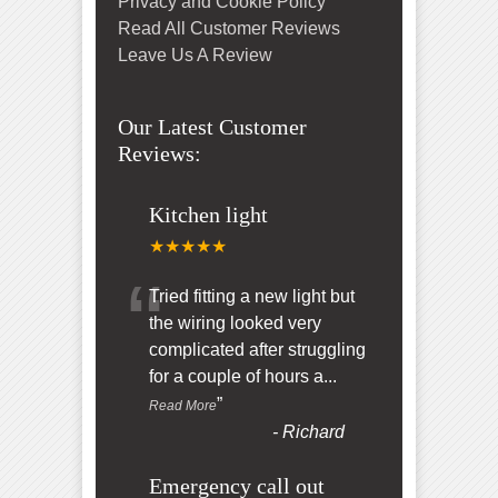
Privacy and Cookie Policy
Read All Customer Reviews
Leave Us A Review
Our Latest Customer
Reviews:
Kitchen light
★★★★★
“
Tried fitting a new light but
the wiring looked very
complicated after struggling
for a couple of hours a
...
”
Read More
-
Richard
Emergency call out