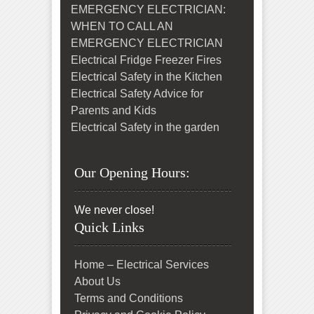
EMERGENCY ELECTRICIAN:
WHEN TO CALL AN
EMERGENCY ELECTRICIAN
Electrical Fridge Freezer Fires
Electrical Safety in the Kitchen
Electrical Safety Advice for
Parents and Kids
Electrical Safety in the garden
Our Opening Hours:
We never close!
Quick Links
Home – Electrical Services
About Us
Terms and Conditions